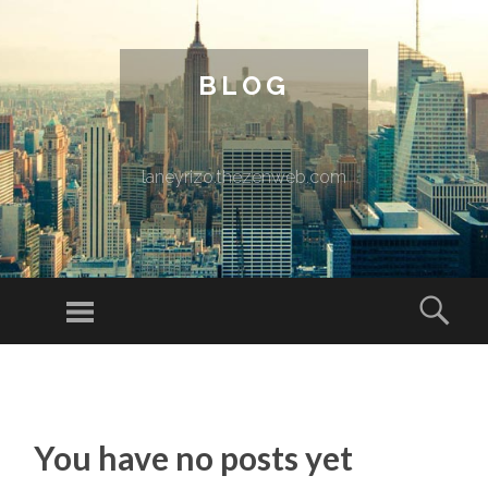
BLOG
laneyrizo.thezenweb.com
Menu
Sear
SKIP TO CONTENT
You have no posts yet