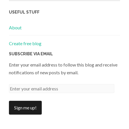
USEFUL STUFF
About
Create free blog
SUBSCRIBE VIA EMAIL
Enter your email address to follow this blog and receive
notifications of new posts by email.