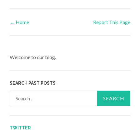
←
Home
Report This Page
Post navigation
Welcome to our blog.
SEARCH PAST POSTS
Search for:
TWITTER